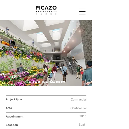
LA LAGUNA MARKET
Project Type
Commercial
Area
Confidential
2010
Appointment
Spain
Location