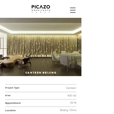
CANTEEN BEIJING
Project Type
Canteen
Area
400 m2
2018
Appointment
Beijing, China
Location