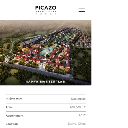
SANYA MASTERPLAN
Project Type
Masterplan
Area
200,000 m2
2017
Appointment
Sanya, China
Location