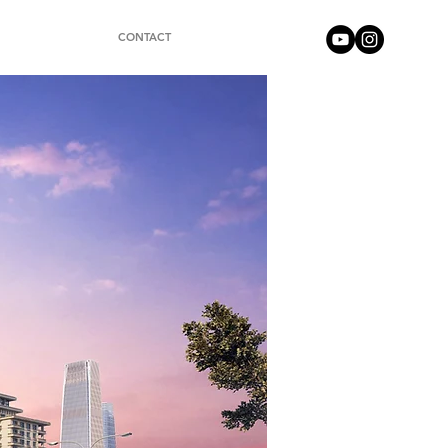
CONTACT