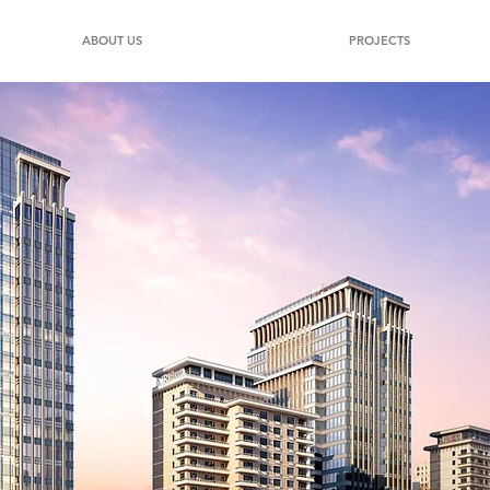
ABOUT US
PROJECTS