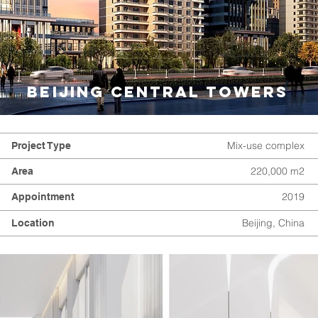
BEIJING CENTRAL TOWERS
Mix-use complex
Project Type
220,000 m2
Area
2019
Appointment
Beijing, China
Location