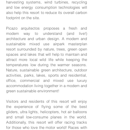
harvesting systems, wind turbines, recycling
and low energy consumption technologies will
also help this resort to reduce its overall carbon
footprint on the site.
Picazo arquitectos proposes a fresh and
modern way to understand (and live!)
architecture and urban design. A modern and
sustainable mixed use airpark masterplan
resort surrounded by nature, trees, green open
spaces and lakes that will help to maintain and
attract more local wild life while keeping the
temperatures low during the warmer seasons.
Nature, sustainable green architecture, outdoor
activities, parks, lakes, sports and residential,
office, commercial and mixed use luxury
accommodation living together in a modern and
green sustainable environment!
Visitors and residents of this resort will enjoy
the experience of flying some of the best
gliders, ultra lights, helicopters, hot air balloons
and small low-consume planes in the world.
Additionally, this resort will offer racing tracks
for those who love the motor world! Races with