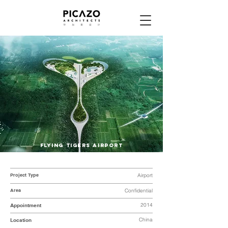
FLYING TIGERS AIRPORT
Project Type
Airport
Area
Confidential
2014
Appointment
China
Location