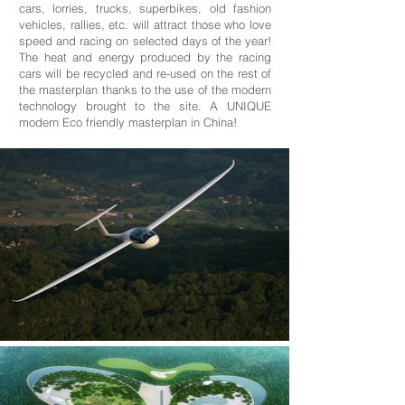
cars, lorries, trucks, superbikes, old fashion
vehicles, rallies, etc. will attract those who love
speed and racing on selected days of the year!
The heat and energy produced by the racing
cars will be recycled and re-used on the rest of
the masterplan thanks to the use of the modern
technology brought to the site. A UNIQUE
modern Eco friendly masterplan in China!