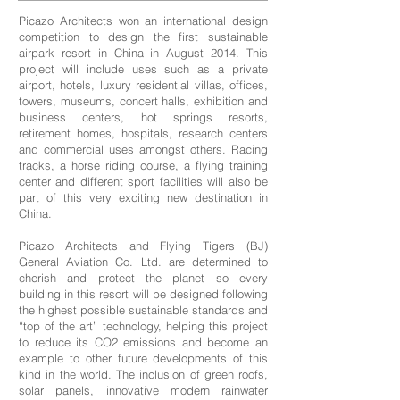
Picazo Architects won an international design
competition to design the first sustainable
airpark resort in China in August 2014. This
project will include uses such as a private
airport, hotels, luxury residential villas, offices,
towers, museums, concert halls, exhibition and
business centers, hot springs resorts,
retirement homes, hospitals, research centers
and commercial uses amongst others. Racing
tracks, a horse riding course, a flying training
center and different sport facilities will also be
part of this very exciting new destination in
China.
Picazo Architects and Flying Tigers (BJ)
General Aviation Co. Ltd. are determined to
cherish and protect the planet so every
building in this resort will be designed following
the highest possible sustainable standards and
“top of the art” technology, helping this project
to reduce its CO2 emissions and become an
example to other future developments of this
kind in the world. The inclusion of green roofs,
solar panels, innovative modern rainwater