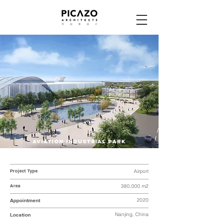
AVIATION INDUSTRIAL PARK
Project Type
Airport
Area
380,000 m2
2020
Appointment
Nanjing, China
Location