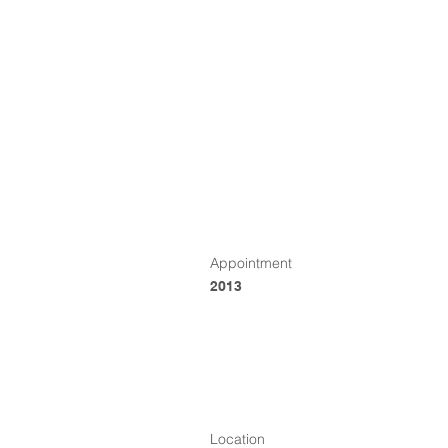
Appointment
2013
Location