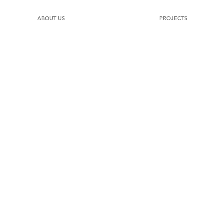
ABOUT US
PROJECTS