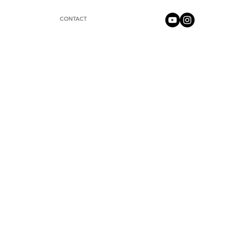
CONTACT