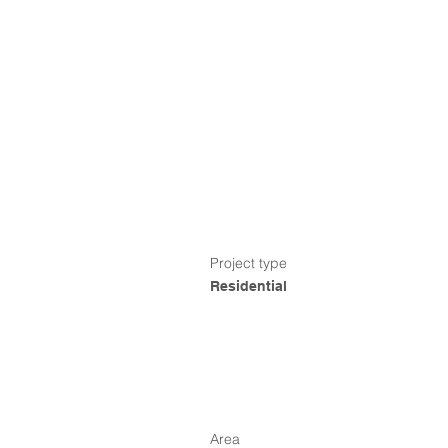
Project type
Residential
Area