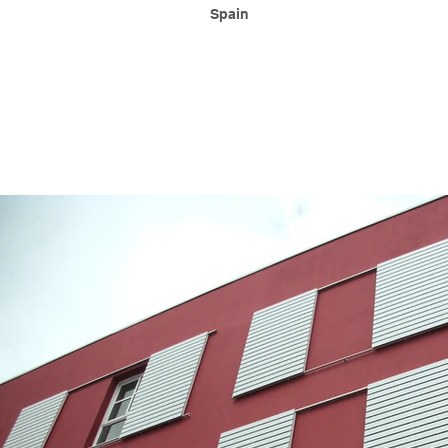
Spain