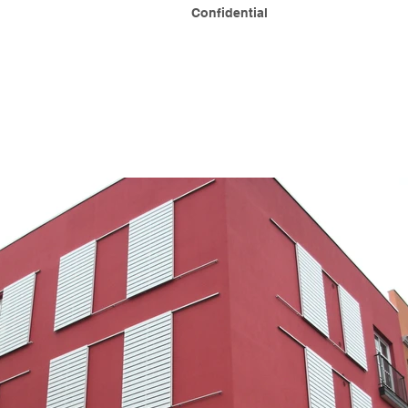
Confidential