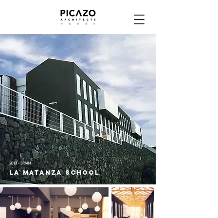
2013 - SPAIN
LA MATANZA SCHOOL