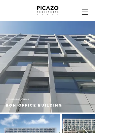
2015-BEIJING, CHINA
bon office building