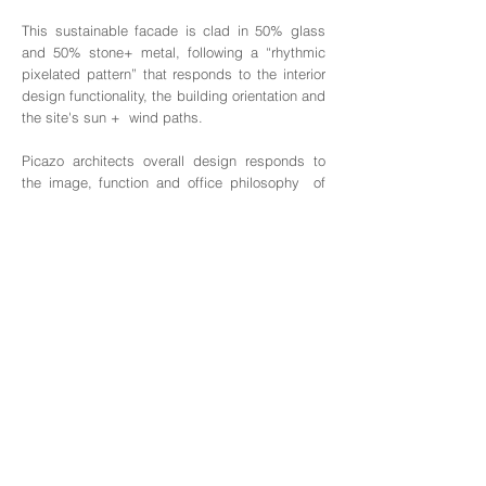
This sustainable facade is clad in 50% glass
and 50% stone+ metal, following a “rhythmic
pixelated pattern” that responds to the interior
design functionality, the building orientation and
the site's sun + wind paths.
Picazo architects overall design responds to
the image, function and office philosophy of
our client, BON CORPORATION, one of the
leader Data companies in China.
On the facade design, the glass and stone
elements ("pixels") represent Numbers and
Information Nodes, while the vertical metal
elements represent Data. All together, the
facade represents "hundreds of Numbers,
Information and Data" running up and down the
building in the same manner that they do in
computer systems.
As described by international design
magazines, "this award winning sustainable