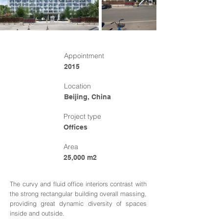
Appointment
2015
Location
Beijing, China
Project type
Offices
Area
25,000 m2
The curvy and fluid office interiors contrast with
the strong rectangular building overall massing,
providing great dynamic diversity of spaces
inside and outside.